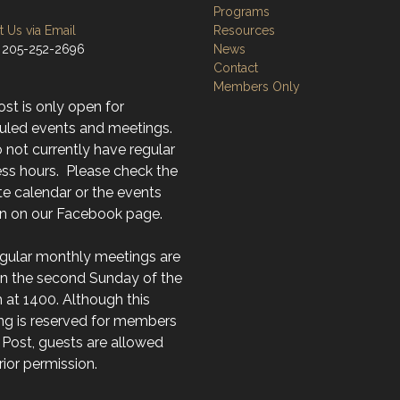
Programs
 Us via Email
Resources
 205-252-2696
News
Contact
Members Only
st is only open for
uled events and meetings.
not currently have regular
ss hours. Please check the
e calendar or the events
on on our Facebook page.
egular monthly meetings are
on the second Sunday of the
at 1400. Although this
ng is reserved for members
 Post, guests are allowed
rior permission.