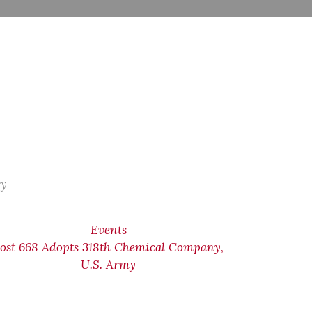
ry
Events
ost 668 Adopts 318th Chemical Company,
U.S. Army