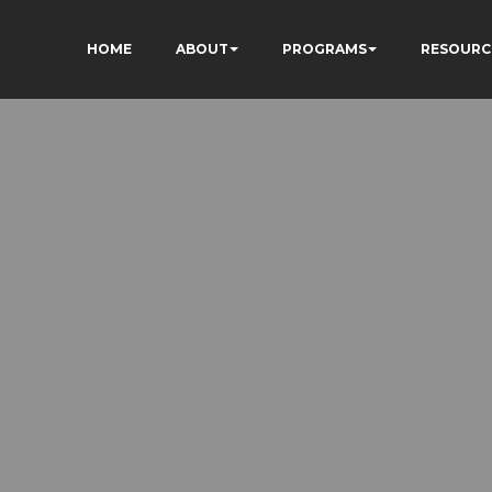
HOME
ABOUT
PROGRAMS
RESOURC