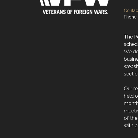
Contact
Phone:
The Po
sched
We do 
busine
websit
secti
Our r
held 
month 
meeti
of the
with p