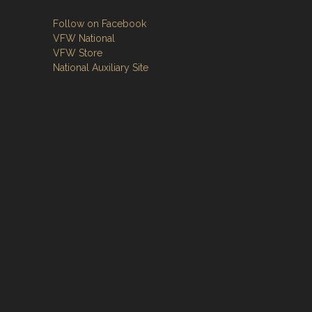
Follow on Facebook
VFW National
VFW Store
National Auxiliary Site