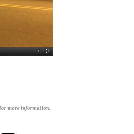
 for more information.