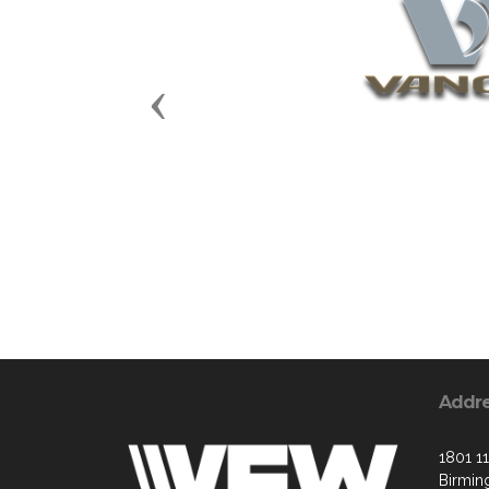
Previous
Addr
1801 11
Birmin