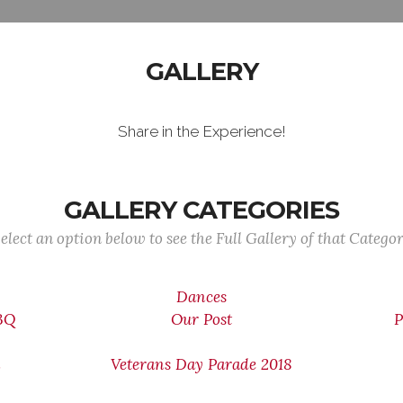
GALLERY
Share in the Experience!
GALLERY CATEGORIES
elect an option below to see the Full Gallery of that Catego
Dances
BBQ
Our Post
P
n
Veterans Day Parade 2018