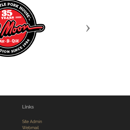
Next
Links
Site Admin
Webmail