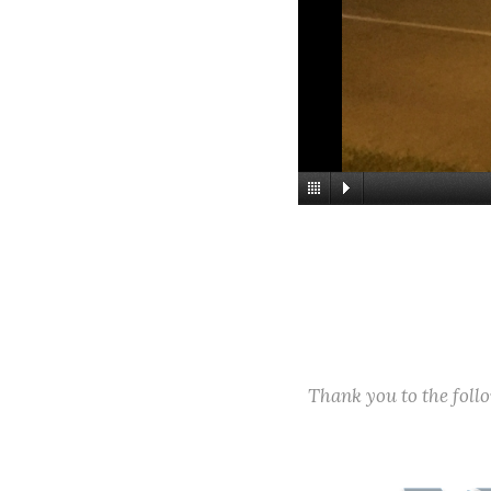
Thank you to the fol