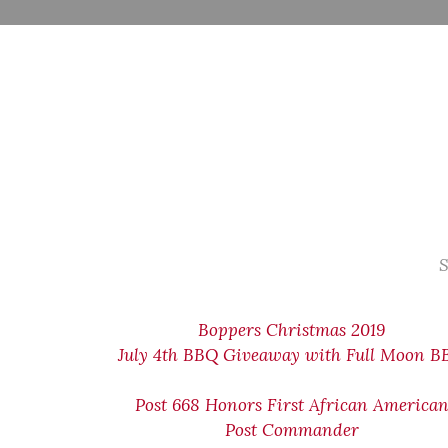
S
Boppers Christmas 2019
July 4th BBQ Giveaway with Full Moon 
Post 668 Honors First African America
Post Commander