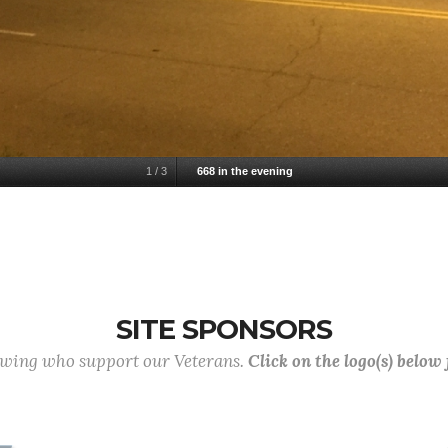
1
/
3
668 in the evening
SITE SPONSORS
lowing who support our Veterans.
Click on the logo(s) below