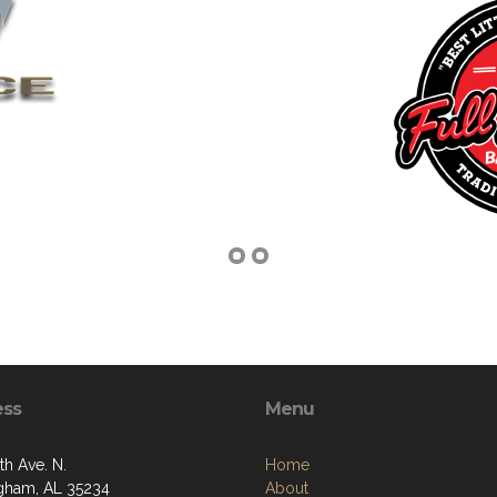
ess
Menu
th Ave. N.
Home
gham, AL 35234
About