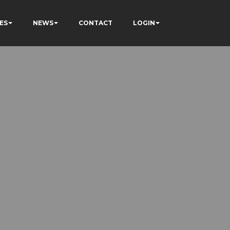
ES
NEWS
CONTACT
LOGIN