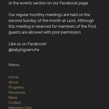
or the events section on our Facebook page.
Our regular monthly meetings are held on the
second Sunday of the month at 1400. Although
this meeting is reserved for members of the Post,
guests are allowed with prior permission.
Like us on Facebook!
@kellyingramvfw
Menu
Home
About
Programs
Resources
News
Contact
Members Only