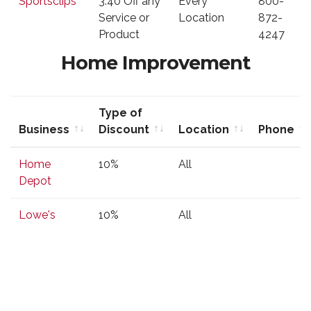
Sportsclips
3.40 Off any
Every
800-
Discount
Service or
Location
872-
Product
4247
Home Improvement
Type of
Business
Discount
Location
Phone
Business
Type of
Location
Phone
Home
10%
All
Discount
Depot
Lowe's
10%
All