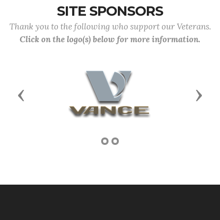
SITE SPONSORS
Thank you to the following who support our Veterans.
Click on the logo(s) below for more information.
Previous
Next