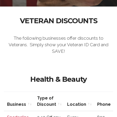
VETERAN DISCOUNTS
The following businesses offer discounts to
Veterans. Simply show your Veteran ID Card and
SAVE!
Health & Beauty
Type of
Business
Discount
Location
Phone
Business
Type of
Location
Phone