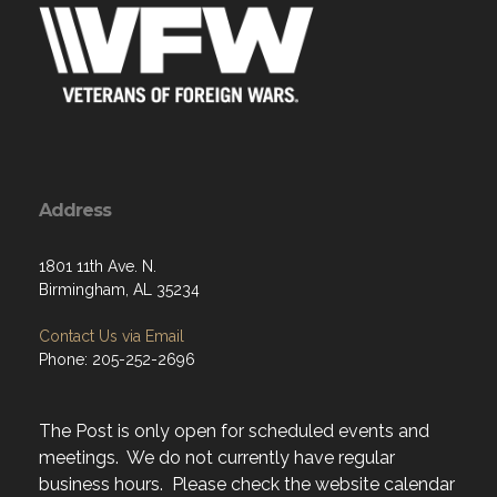
Address
1801 11th Ave. N.
Birmingham, AL 35234
Contact Us via Email
Phone: 205-252-2696
The Post is only open for scheduled events and
meetings. We do not currently have regular
business hours. Please check the website calendar