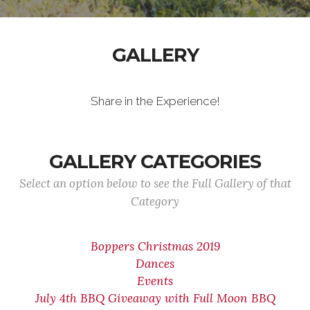
GALLERY
Share in the Experience!
GALLERY CATEGORIES
Select an option below to see the Full Gallery of that
Category
Boppers Christmas 2019
Dances
Events
July 4th BBQ Giveaway with Full Moon BBQ