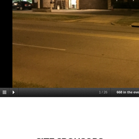
1
/
26
668 in the ev