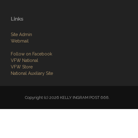
Links
Site Admin
Webmail
Follow on Facebook
VFW National
VFW Store
National Auxiliary Site
Copyright (c) 2026 KELLY INGRAM POST 668.