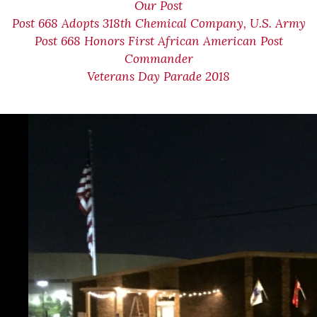
Our Post
Post 668 Adopts 318th Chemical Company, U.S. Army
Post 668 Honors First African American Post
Commander
Veterans Day Parade 2018