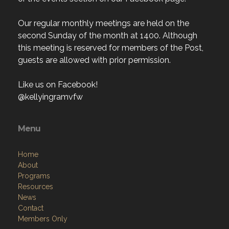
Our regular monthly meetings are held on the
second Sunday of the month at 1400. Although
this meeting is reserved for members of the Post,
guests are allowed with prior permission.
Like us on Facebook!
@kellyingramvfw
Menu
Home
About
Programs
Resources
News
Contact
Members Only