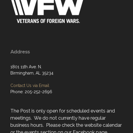
Address
1801 11th Ave. N.
Birmingham, AL 35234
Contact Us via Email
Phone: 205-252-2696
The Post is only open for scheduled events and
meetings. We do not currently have regular
business hours. Please check the website calendar
or the events section on our Facebook page.