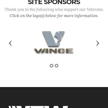
SITE SPONSORS
Thank you to the following who support our Veterans.
Click on the logo(s) below for more information.
Previous
Next