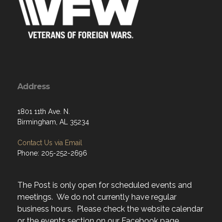
Address
1801 11th Ave. N.
Birmingham, AL 35234
Contact Us via Email
Phone: 205-252-2696
The Post is only open for scheduled events and
meetings. We do not currently have regular
business hours. Please check the website calendar
or the events section on our Facebook page.