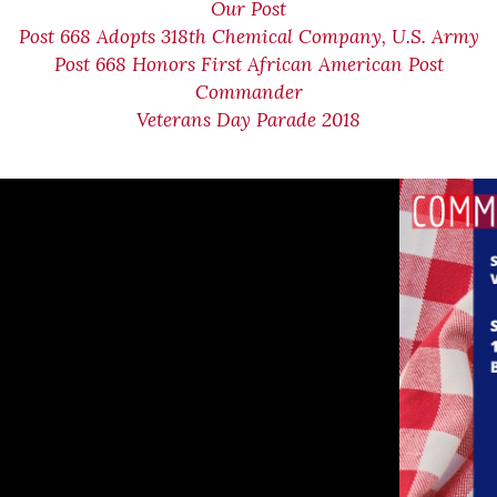
Our Post
Post 668 Adopts 318th Chemical Company, U.S. Army
Post 668 Honors First African American Post
Commander
Veterans Day Parade 2018