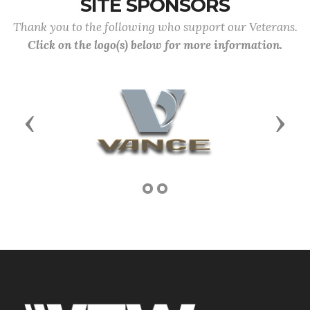
SITE SPONSORS
Thank you to the following who support our Veterans.
Click on the logo(s) below for more information.
Previous
Next