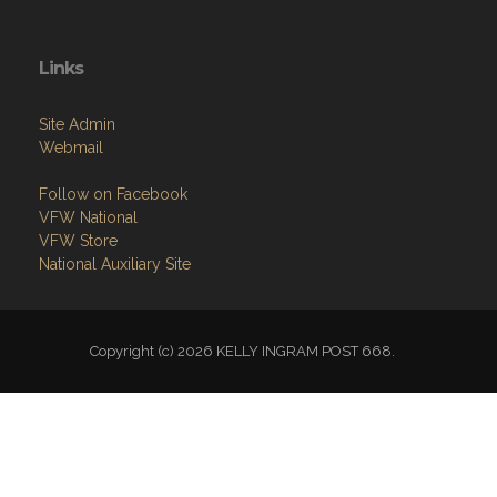
Links
Site Admin
Webmail
Follow on Facebook
VFW National
VFW Store
National Auxiliary Site
Copyright (c) 2026 KELLY INGRAM POST 668.