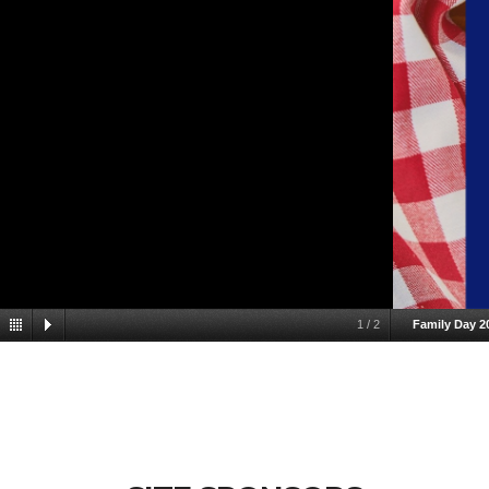
1
/
2
Family Day 2