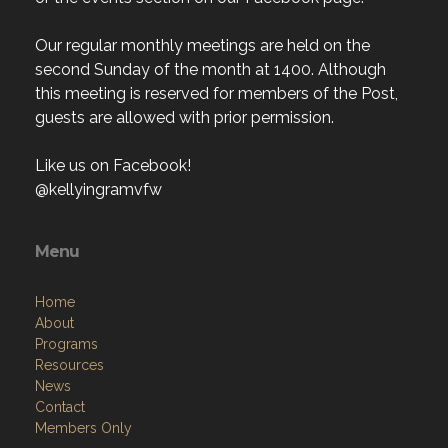
Our regular monthly meetings are held on the
second Sunday of the month at 1400. Although
this meeting is reserved for members of the Post,
guests are allowed with prior permission.
Like us on Facebook!
@kellyingramvfw
Menu
Home
About
Programs
Resources
News
Contact
Members Only