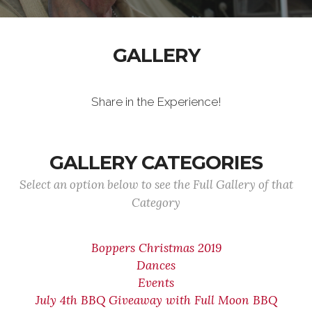
GALLERY
Share in the Experience!
GALLERY CATEGORIES
Select an option below to see the Full Gallery of that
Category
Boppers Christmas 2019
Dances
Events
July 4th BBQ Giveaway with Full Moon BBQ