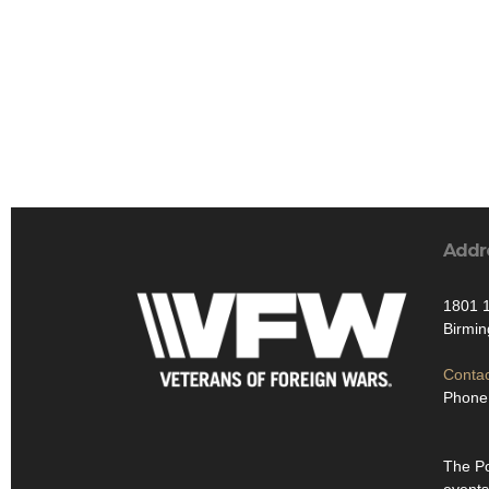
Addr
1801 1
Birmi
Contac
Phone
The Po