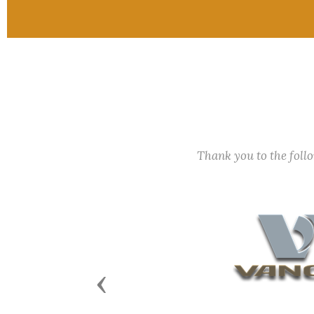
Thank you to the fol
Previous