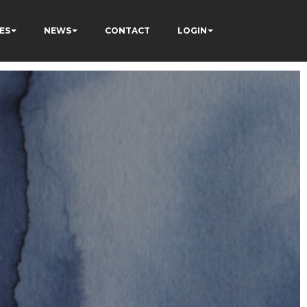
ES
NEWS
CONTACT
LOGIN