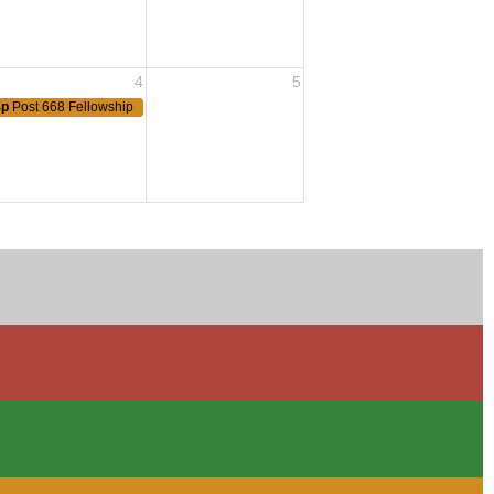
4
5
4p
Post 668 Fellowship