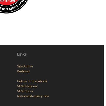
Links
Site Admin
Webmail
Follow on Facebook
VFW National
VFW Store
National Auxiliary Site