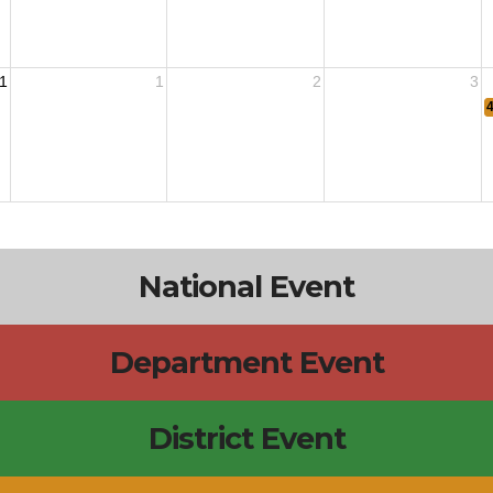
1
1
2
3
National Event
Department Event
District Event