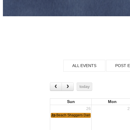
ALL EVENTS
POST 
today
Sun
Mon
26
2
2p
Beach Shaggers Dance