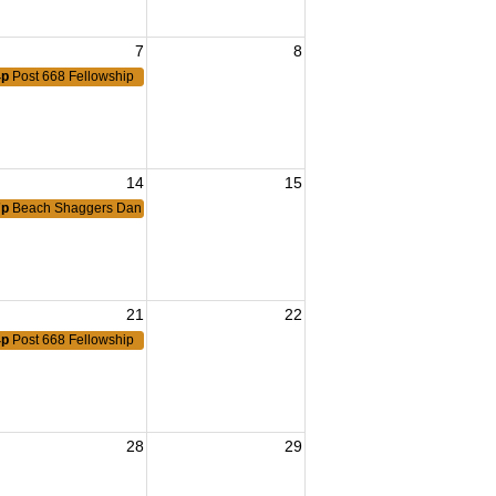
7
8
4p
Post 668 Fellowship
14
15
7p
Beach Shaggers Dance
21
22
4p
Post 668 Fellowship
28
29