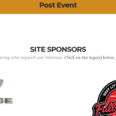
Post Event
SITE SPONSORS
lowing who support our Veterans.
Click on the logo(s) below