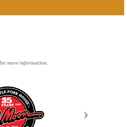
 for more information.
Next