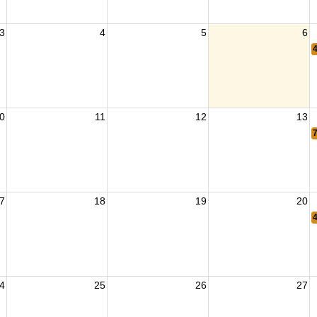
3
4
5
6
0
11
12
13
7
18
19
20
4
25
26
27