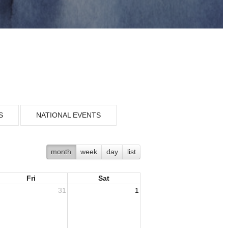
S
NATIONAL EVENTS
month
week
day
list
Fri
Sat
31
1