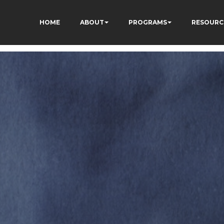
HOME
ABOUT
PROGRAMS
RESOURC