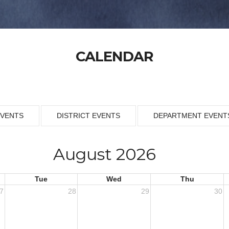
CALENDAR
EVENTS
DISTRICT EVENTS
DEPARTMENT EVENT
August 2026
Tue
Wed
Thu
7
28
29
30