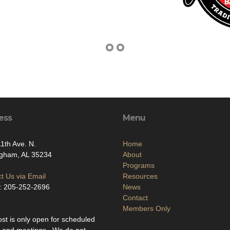
ess
Menu
1th Ave. N.
Home
ngham, AL 35234
About
Programs
t Us via Email
Resources
: 205-252-2696
News
Contact
Members Only
st is only open for scheduled