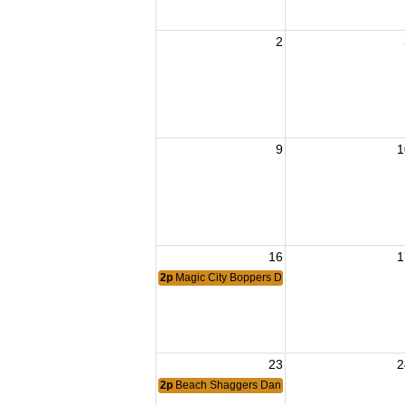
2
9
1
16
1
2p
Magic City Boppers Dance
23
2
2p
Beach Shaggers Dance