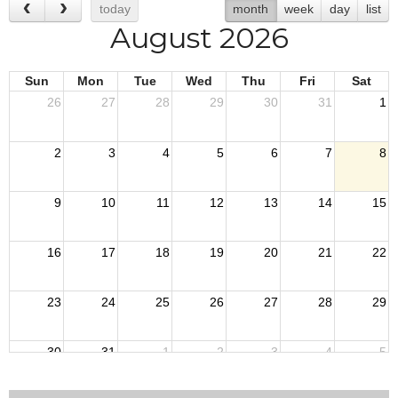
today
month
week
day
list
August 2026
Sun
Mon
Tue
Wed
Thu
Fri
Sat
26
27
28
29
30
31
1
2
3
4
5
6
7
8
9
10
11
12
13
14
15
16
17
18
19
20
21
22
23
24
25
26
27
28
29
30
31
1
2
3
4
5