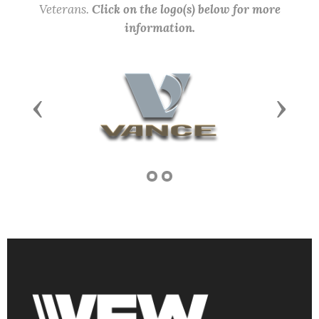
Veterans.
Click on the logo(s) below for more
information.
Previous
Next