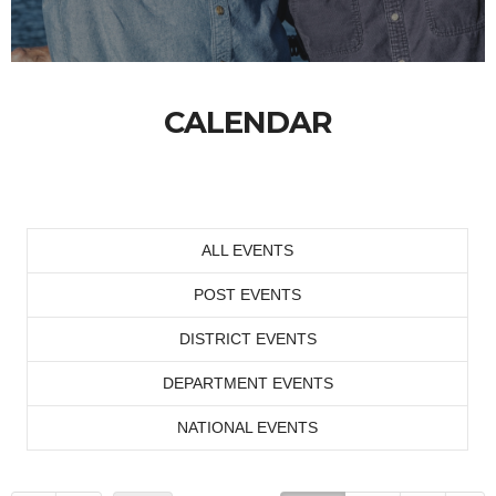
CALENDAR
ALL EVENTS
POST EVENTS
DISTRICT EVENTS
DEPARTMENT EVENTS
NATIONAL EVENTS