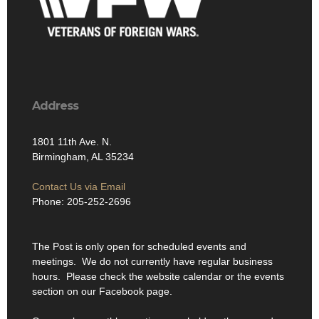
Address
1801 11th Ave. N.
Birmingham, AL 35234
Contact Us via Email
Phone: 205-252-2696
The Post is only open for scheduled events and
meetings. We do not currently have regular business
hours. Please check the website calendar or the events
section on our Facebook page.