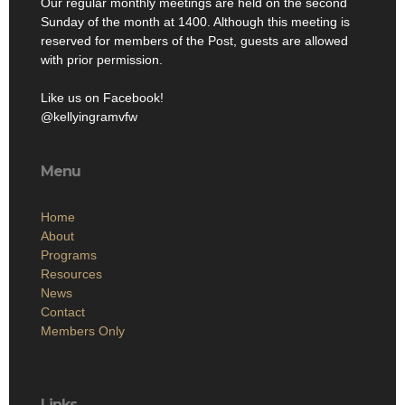
Our regular monthly meetings are held on the second
Sunday of the month at 1400. Although this meeting is
reserved for members of the Post, guests are allowed
with prior permission.
Like us on Facebook!
@kellyingramvfw
Menu
Home
About
Programs
Resources
News
Contact
Members Only
Links