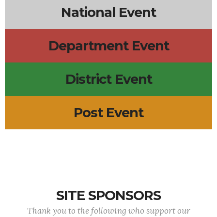
National Event
Department Event
District Event
Post Event
SITE SPONSORS
Thank you to the following who support our