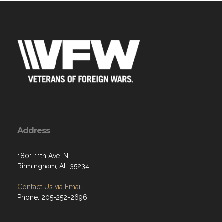
Address
1801 11th Ave. N.
Birmingham, AL 35234
Contact Us via Email
Phone: 205-252-2696