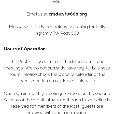
you.
Email us at
cmd@vfw668.org
.
Message us on Facebook by searching for Kelly
Ingram VFW Post 668.
Hours of Operation:
The Post is only open for scheduled events and
meetings. We do not currently have regular business
hours. Please check the website calendar or the
events section on our Facebook page.
Our regular monthly meetings are held on the second
Sunday of the month at 1400. Although this meeting is
reserved for members of the Post, guests are
allowed with prior permission.