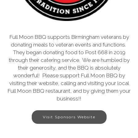
Full Moon BBQ supports Birmingham veterans by
donating meals to veteran events and functions.
They began donating food to Post 668 in 2019
through their catering service. We are humbled by
their generosity, and the BBQ is absolutely
wonderful! Please support Full Moon BBQ by
visiting their website, calling and visiting your local
Full Moon BBQ restaurant, and by giving them your
business!!
Visit Sponsors Website