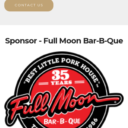
CONTACT US
Sponsor - Full Moon Bar-B-Que