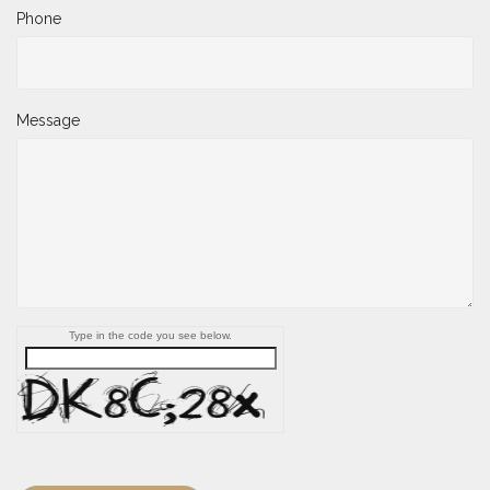
Phone
Message
Type in the code you see below.