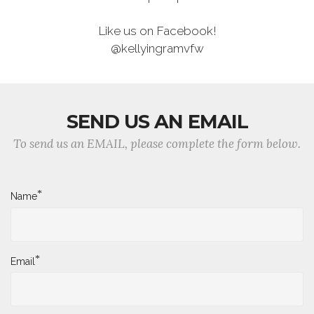
Like us on Facebook!
@kellyingramvfw
SEND US AN EMAIL
To send us an EMAIL, please complete the form below.
*
Name
*
Email