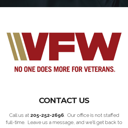
CONTACT US
Call us at
205-252-2696
. Our office is not staffed
full-time. Leave us a message, and we'll get back to