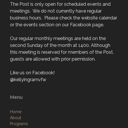
The Post is only open for scheduled events and
meetings. We do not currently have regular
business hours. Please check the website calendar
or the events section on our Facebook page.
Our regular monthly meetings are held on the
second Sunday of the month at 1400. Although
this meeting is reserved for members of the Post,
guests are allowed with prior permission.
Like us on Facebook!
@kellyingramvfw
Menu
Home
About
Programs