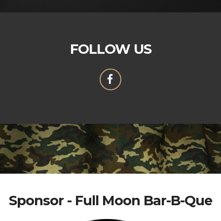
FOLLOW US
Sponsor - Full Moon Bar-B-Que