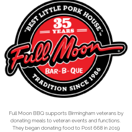
Full Moon BBQ supports Birmingham veterans by
donating meals to veteran events and functions.
They began donating food to Post 668 in 2019