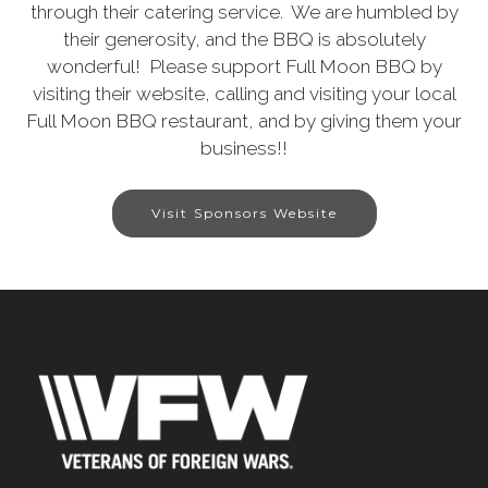
through their catering service. We are humbled by
their generosity, and the BBQ is absolutely
wonderful! Please support Full Moon BBQ by
visiting their website, calling and visiting your local
Full Moon BBQ restaurant, and by giving them your
business!!
Visit Sponsors Website