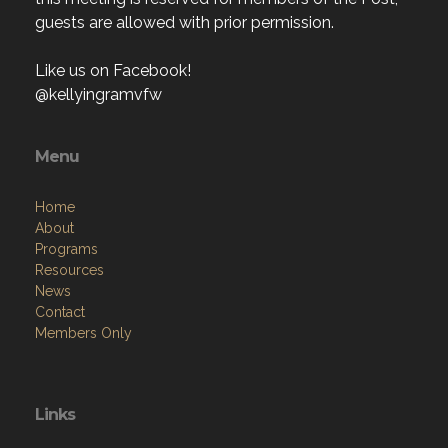
guests are allowed with prior permission.
Like us on Facebook!
@kellyingramvfw
Menu
Home
About
Programs
Resources
News
Contact
Members Only
Links