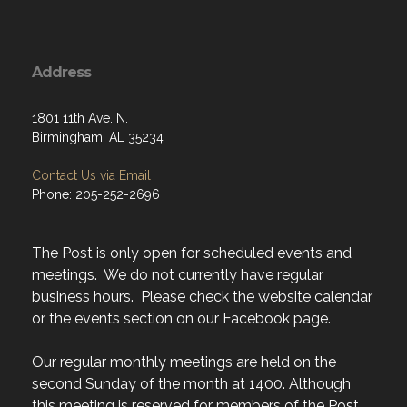
Address
1801 11th Ave. N.
Birmingham, AL 35234
Contact Us via Email
Phone: 205-252-2696
The Post is only open for scheduled events and
meetings. We do not currently have regular
business hours. Please check the website calendar
or the events section on our Facebook page.
Our regular monthly meetings are held on the
second Sunday of the month at 1400. Although
this meeting is reserved for members of the Post,