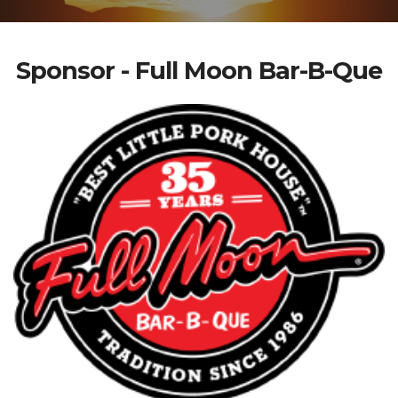
Sponsor - Full Moon Bar-B-Que