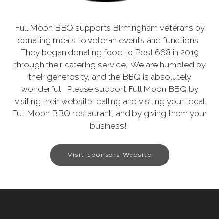
Full Moon BBQ supports Birmingham veterans by
donating meals to veteran events and functions.
They began donating food to Post 668 in 2019
through their catering service. We are humbled by
their generosity, and the BBQ is absolutely
wonderful! Please support Full Moon BBQ by
visiting their website, calling and visiting your local
Full Moon BBQ restaurant, and by giving them your
business!!
Visit Sponsors Website