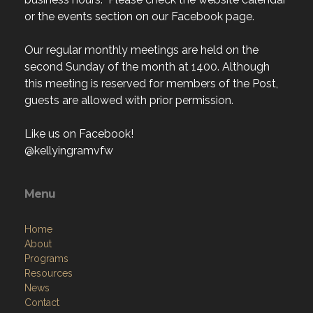
or the events section on our Facebook page.
Our regular monthly meetings are held on the
second Sunday of the month at 1400. Although
this meeting is reserved for members of the Post,
guests are allowed with prior permission.
Like us on Facebook!
@kellyingramvfw
Menu
Home
About
Programs
Resources
News
Contact