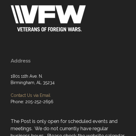
Address
1801 11th Ave. N.
Birmingham, AL 35234
Contact Us via Email
Phone: 205-252-2696
The Post is only open for scheduled events and
meetings. We do not currently have regular
business hours. Please check the website calendar